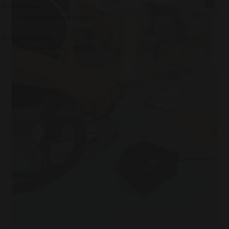
Bleckmann
ATN customers/delivery retail
FedEx Express
ATN customers/delivery retail