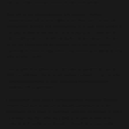
more than just basic needs and also allow for some leisure activities.
That is why we have published the wages of the Portuguese employees
(seamstresses and staff) of Green Dolphin on our website. Green Dolphin is the
workshop where almost all Atelier Noterman trousers are made. This is not our own
workshop, and these seamstresses are not on our payroll, but we choose to work
with a workshop where we are 100% sure that the working conditions and wages
are fair. And at Green Dolphin, they absolutely are! We have a very personal
relationship with the owner, Miguel Fonseca, and we know that he upholds the same
values in business and life.
A crucial aspect of this approach is that when people are paid fairly, they have the
ability to consider more "climate-friendly" products. A subsistence wage means that
when purchasing a product, the origin and impact of that product cannot be
considered—only the price matters.
Ongoing climate change makes it clear that the industry must change. The linear
economy, which relies on fossil fuels, is ultimately detrimental to nature, the
environment, and the climate. By continuously using new raw materials, we deplete
our resources and reduce biodiversity. Extracting raw materials also involves
environmentally harmful (use of chemicals) and socially unjust (unacceptable