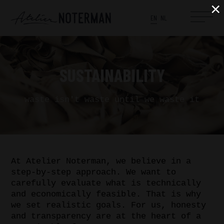
×
EN
NL
SUSTAINABILITY
waste isn't waste until we waste it
At Atelier Noterman, we believe in a
step-by-step approach. We want to
carefully evaluate what is technically
and economically feasible. That is why
we set realistic goals. For us, honesty
and transparency are at the heart of a