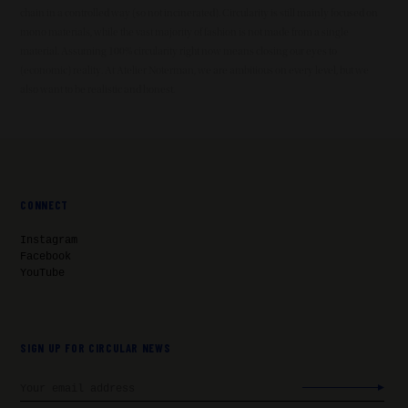
chain in a controlled way (so not incinerated). Circularity is still mainly focused on
mono materials, while the vast majority of fashion is not made from a single
material. Assuming 100% circularity right now means closing our eyes to
(economic) reality. At Atelier Noterman, we are ambitious on every level, but we
also want to be realistic and honest.
CONNECT
Instagram
Facebook
YouTube
SIGN UP FOR CIRCULAR NEWS
Email