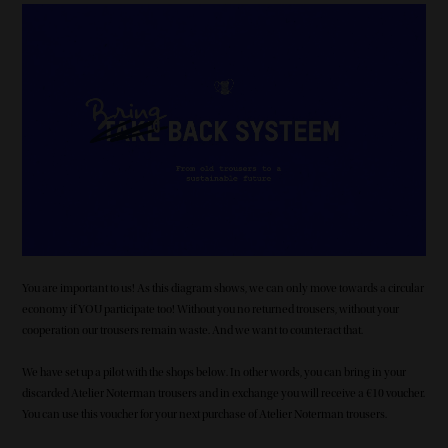
Image
You are important to us! As this diagram shows, we can only move towards a circular
economy if YOU participate too! Without you no returned trousers, without your
cooperation our trousers remain waste. And we want to counteract that.
We have set up a pilot with the shops below. In other words, you can bring in your
discarded Atelier Noterman trousers and in exchange you will receive a €10 voucher.
You can use this voucher for your next purchase of Atelier Noterman trousers.