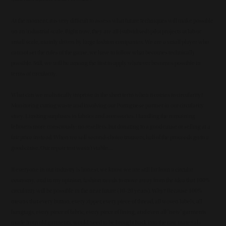
At the moment, it is very difficult to assess what future techniques will make possible
on an industrial scale. Right now, they are all (subsidised) pilot projects at lab or
small scale, mainly driven by large fashion companies. We are a small player who
cannot set the rules of the game, we have to follow what becomes technically
possible. Still, we will be among the first to apply whatever becomes possible in
terms of circularity.
What can we realistically improve in the short term when it comes to circularity?
Monitoring cutting waste and involving our Portuguese partner in our circularity
story. Limiting surpluses in fabrics and accessories. Handling the remaining
leftovers more consciously: no resellers, but donating to a good cause or selling at a
fair price instead. When we sell second-choice trousers, half of the proceeds go to a
good cause. Our repair test wasn't viable…
If everyone in our industry is honest, we know we are still far from a circular
economy, and in my opinion, fashion needs to move away from the idea that 100%
circularity will be possible in the near future (10-20 years). Why? Because 100%
means that every button, every zipper, every piece of thread, all woven labels, all
hangtags, every piece of fabric, every piece of lining, and even all "new" garments
made from old garments, would need to be brought back into the raw materials