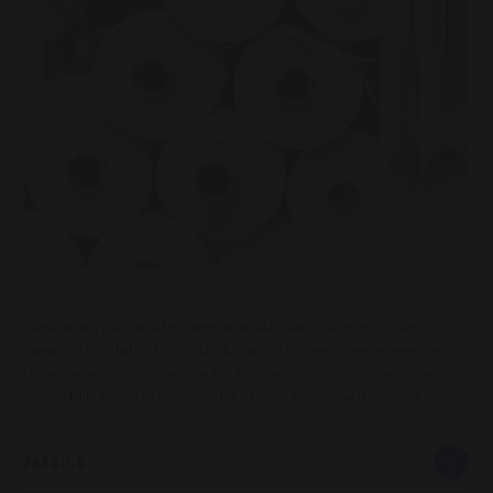
Transparency is the basis for a more sustainable future, and we want to set an
example in this. That is why we take it for granted to be open about our suppliers. We
choose our partners with care, based on their quality, reliability and commitment to
sustainability. Here is an overview of our suppliers and why we chose them:
FABRICS