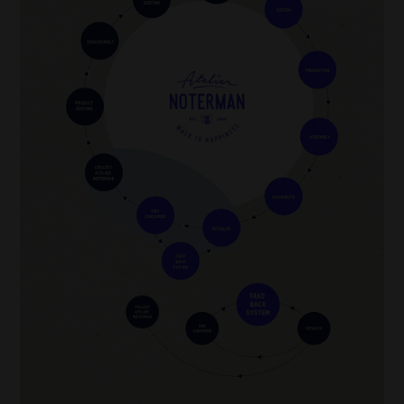
also reduces energy consumption during production.
In addition, alternative ecological processes have been developed to wash denim
cleaner. Technologies such as ozone washing and laser processing make it possible
to treat denim without using large amounts of water and chemicals. Atelier
Noterman is one of the brands using such ecological alternatives, contributing to a
more sustainable and eco-friendly fashion industry.
Washing process after confection
Our Detox Denim is washed (almost) without chemicals and almost without water.
We use the Ozone technique through our Pizarro laundry: this is the imitation of
Portugal, Green Dolphin
sunlight to give jeans their unique ‘washed’ look.
Image
*
Raw denim
(also called
dry denim
) refers to denim that is
unwashed after dyeing
,
not necessarily after weaving. The distinction lies in the fact that the fabric is dyed
after the weaving process, often with indigo, but is not washed or treated to make it
softer or less stiff. This leaves the fabric in its raw, pure state.
Environmental impact washings