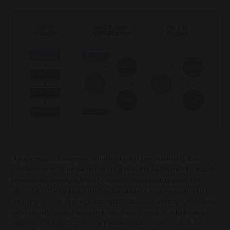
Summary
Image
Transparent communication is the first requirement for a sustainable, fair, and
circular economy. Atelier Noterman is taking the lead in this. Sustainability is an all-
encompassing story of people and the environment. We prioritize people first,
followed by nature, the environment, and the climate. What do we mean by that?
Treating people with respect is a given, and that also means fair wages. A pat on the
back is certainly nice and necessary in a work environment, but bills ultimately
need to be paid. A good wage is more than a subsistence wage—it should cover