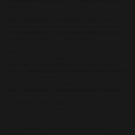
working conditions) practices and requires large amounts of energy, whether
renewable or not.
The fewer harmful techniques we use and the more renewable energy we rely on,
the better. In fact, eliminating harmful techniques altogether should be the goal!
Atelier Noterman recognizes that we must reuse raw materials, avoid chemicals,
and eliminate CO2 emissions. We are far from achieving this.
What are our main focus areas?
We purchase environmentally friendly fabrics and accessories, such as denim from
Candiani and recycled polyester labels. Our jeans are washed using ozone
technology (simulating sunlight), which significantly reduces chemicals and water
consumption (see list published on our website). By sourcing primarily European
fabrics and accessories, producing in Portugal, and selling our trousers mainly in
Belgium and the Netherlands, we keep transport emissions as low as possible.
Circularity remains the biggest challenge.
See: Bring Back Action – product sorting – disassembly – material sorting – recycled
material.
Can we adapt our design to make trousers easier to dismantle? Can we use
materials that are easier to reuse?