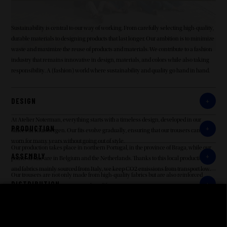
Sustainability is central to our way of working. From carefully selecting high-quality,
durable materials to designing products that last longer. Our ambition is to minimize
waste and maximize the reuse of products and materials. We contribute to a fashion
industry that remains innovative in design, materials, and colors while also taking
responsibility. A (fashion) world where sustainability and quality go hand in hand.
DESIGN
At Atelier Noterman, everything starts with a timeless design, developed in our
PRODUCTION
offices in Kluisbergen. Our fits evolve gradually, ensuring that our trousers can be
worn for many years without going out of style.
Our production takes place in northern Portugal, in the province of Braga, while our
ASSEMBLY
points of sale are in Belgium and the Netherlands. Thanks to this local production
and fabrics mainly sourced from Italy, we keep CO2 emissions from transport low.
Our trousers are not only made from high-quality fabrics but are also reinforced
DISTRIBUTION
where necessary to guarantee a long lifespan.
Our customers are in Belgium and the Netherlands, and with production in northern
RETAILERS
Portugal, our trousers do not travel long distances. Transportes Nogueira (Portugal-
Belgium transport in boxes), UPS, and Bleckmann (distribution to Belgian and