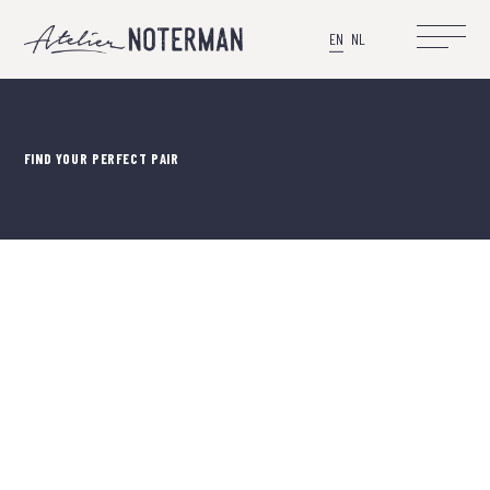
EN
NL
FIND YOUR PERFECT PAIR