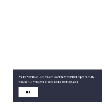
Atelier Noterman uses cookies to optimize your user experience. By
clicking 'OK' you agree to these cookies being placed.
OK