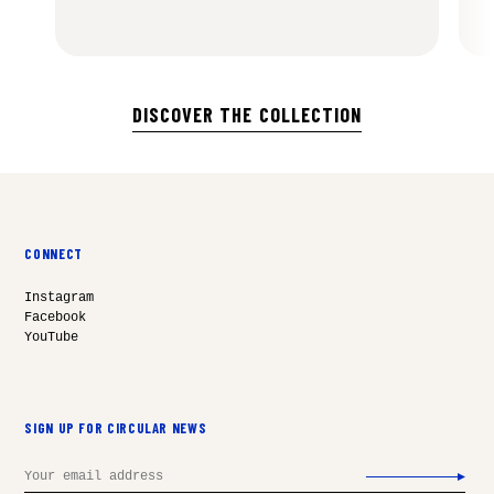
DISCOVER THE COLLECTION
CONNECT
Instagram
Facebook
YouTube
SIGN UP FOR CIRCULAR NEWS
Email