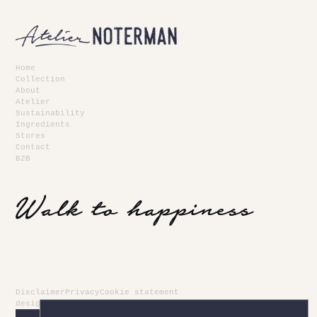
Home
Collection
About
Atelier
Sustainability
Ingredients
Stores
Contact
B2B
Disclaimer
Privacy
Cookie statement
design
newdays
- development
kubrick