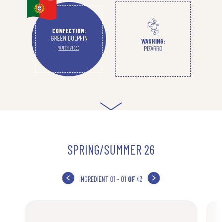
CONFECTION:
GREEN DOLPHIN
WASHING:
PIZARRO
WATCH VIDEO
SPRING/SUMMER 26
INGREDIENT
01 - 01
OF
43