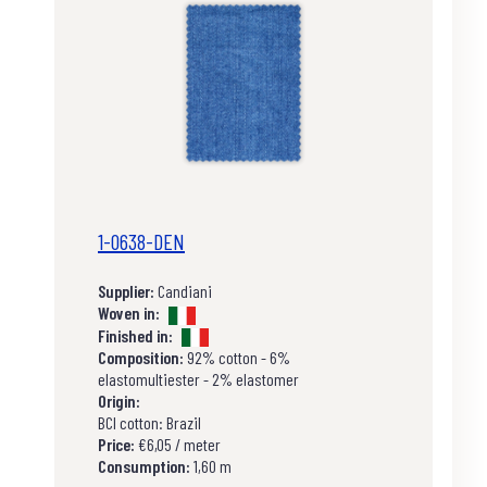
1-0638-DEN
Supplier:
Candiani
Woven in:
Finished in:
Composition:
92% cotton - 6%
elastomultiester - 2% elastomer
Origin:
BCI cotton: Brazil
Price:
€6,05 / meter
Consumption:
1,60 m