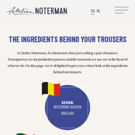
EN
NL
THE INGREDIENTS BEHIND YOUR TROUSERS
At Atelier Noterman, it’s about more than just crafting a pair of trousers.
Transparency in our production process and the materials we use are at the heart of
what we do. On this page, we’re delighted to give you a closer look at the ingredients
behind our trousers.
DESIGN:
NOTERMAN FASHION
WATCH VIDEO